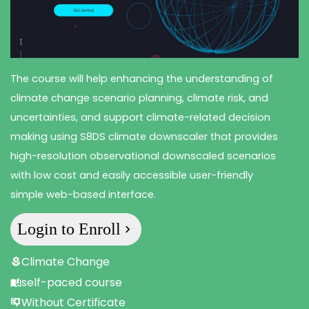
The course will help enhancing the understanding of
climate change scenario planning, climate risk, and
uncertainties, and support climate-related decision
making using S8DS climate downscaler that provides
high-resolution observational downscaled scenarios
with low cost and easily accessible user-friendly
simple web-based interface.
Login to Enroll
Climate Change
self-paced course
Without Certificate