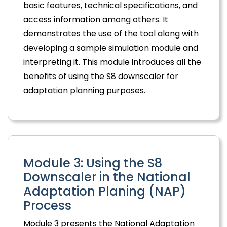
basic features, technical specifications, and
access information among others. It
demonstrates the use of the tool along with
developing a sample simulation module and
interpreting it. This module introduces all the
benefits of using the S8 downscaler for
adaptation planning purposes.
Module 3: Using the S8
Downscaler in the National
Adaptation Planing (NAP)
Process
Module 3 presents the National Adaptation