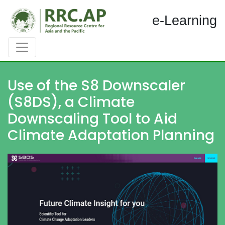
e-Learning
Use of the S8 Downscaler
(S8DS), a Climate
Downscaling Tool to Aid
Climate Adaptation Planning