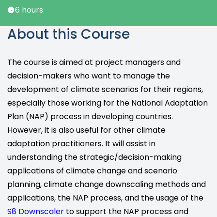
6 hours
About this Course
The course is aimed at project managers and
decision-makers who want to manage the
development of climate scenarios for their regions,
especially those working for the National Adaptation
Plan (NAP) process in developing countries.
However, it is also useful for other climate
adaptation practitioners. It will assist in
understanding the strategic/decision-making
applications of climate change and scenario
planning, climate change downscaling methods and
applications, the NAP process, and the usage of the
S8 Downscaler
to support the NAP process and