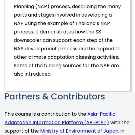
Planning (NAP) process, describing the many
parts and stages involved in developing a
NAP using the example of Thailand’s NAP
process. It demonstrates how the S8
downscaler can support each step of the
NAP development process and be applied to
other climate adaptation planning activities.
Some of the funding sources for the NAP are
also introduced.
Partners & Contributors
This course is a contribution to the
Asia-Pacific
Adaptation Information Platform (AP-PLAT)
with the
support of the
Ministry of Environment of Japan
, in