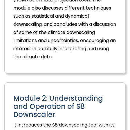
module also discusses different techniques
such as statistical and dynamical
downscaling, and concludes with a discussion
of some of the climate downscaling
limitations and uncertainties, encouraging an
interest in carefully interpreting and using
the climate data.
Module 2: Understanding
and Operation of S8
Downscaler
It introduces the S8 downscaling tool with its