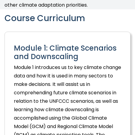
other climate adaptation priorities.
Course Curriculum
Module 1: Climate Scenarios
and Downscaling
Module 1 introduces us to key climate change
data and how it is used in many sectors to
make decisions. It will assist us in
comprehending future climate scenarios in
relation to the UNFCCC scenarios, as well as
learning how climate downscaling is
accomplished using the Global Climate
Model (GCM) and Regional Climate Model
(RCM) as climate projection tools. The