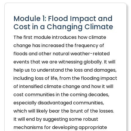
Module 1: Flood Impact and
Cost in a Changing Climate
The first module introduces how climate
change has increased the frequency of
floods and other natural weather-related
events that we are witnessing globally. It will
help us to understand the loss and damages,
including loss of life, from the flooding impact
of intensified climate change and how it will
cost communities in the coming decades,
especially disadvantaged communities,
which will likely bear the brunt of the losses.
It will end by suggesting some robust
mechanisms for developing appropriate