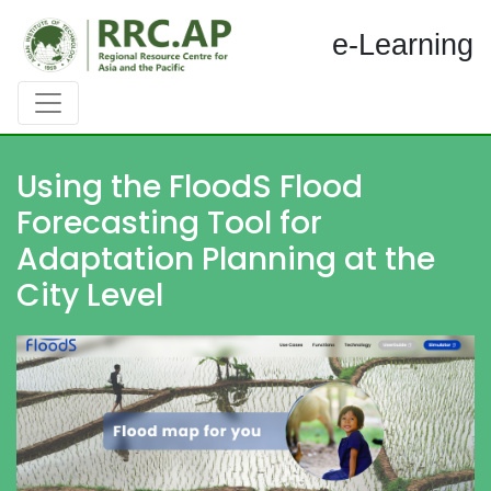
e-Learning
Using the FloodS Flood
Forecasting Tool for
Adaptation Planning at the
City Level