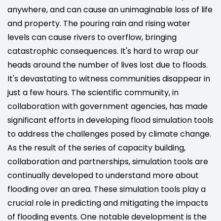
anywhere, and can cause an unimaginable loss of life
and property. The pouring rain and rising water
levels can cause rivers to overflow, bringing
catastrophic consequences. It's hard to wrap our
heads around the number of lives lost due to floods.
It's devastating to witness communities disappear in
just a few hours. The scientific community, in
collaboration with government agencies, has made
significant efforts in developing flood simulation tools
to address the challenges posed by climate change.
As the result of the series of capacity building,
collaboration and partnerships, simulation tools are
continually developed to understand more about
flooding over an area. These simulation tools play a
crucial role in predicting and mitigating the impacts
of flooding events. One notable development is the