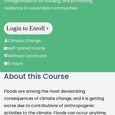
change impacts on flooding, and promoting
resilience in vulnerable communities.
Login to Enroll
Climate Change
self-paced course
Without Certificate
6 hours
About this Course
Floods are among the most devastating
consequences of climate change, and it is getting
worse due to contributions of anthropogenic
activities to the climate. Floods can occur anytime,