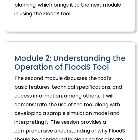
planning, which brings it to the next module
in using the FloodS tool.
Module 2: Understanding the
Operation of FloodS Tool
The second module discusses the tool’s
basic features, technical specifications, and
access information, among others. It will
demonstrate the use of the tool along with
developing a sample simulation model and
interpreting it. The session provides a
comprehensive understanding of why FloodS
should be considered in planning for climate