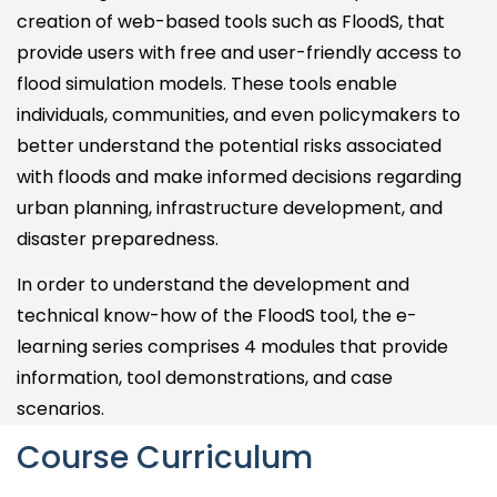
creation of web-based tools such as FloodS, that
provide users with free and user-friendly access to
flood simulation models. These tools enable
individuals, communities, and even policymakers to
better understand the potential risks associated
with floods and make informed decisions regarding
urban planning, infrastructure development, and
disaster preparedness.
In order to understand the development and
technical know-how of the FloodS tool, the e-
learning series comprises 4 modules that provide
information, tool demonstrations, and case
scenarios.
Course Curriculum