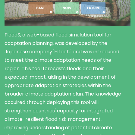
FloodS, a web-based flood simulation tool for
adaptation planning, was developed by the
Japanese company 'Hitachi' and was introduced
to meet the climate adaptation needs of the
region. This tool forecasts floods and their
expected impact, aiding in the development of
appropriate adaptation strategies within the
broader climate adaptation plan. The knowledge
acquired through deploying this tool will
strengthen countries' capacity for integrated
climate-resilient flood risk management,
improving understanding of potential climate