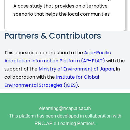
A case study that provides an alternative
scenario that helps the local communities.
Partners & Contributors
This course is a contribution to the
Asia-Pacific
Adaptation Information Platform (AP-PLAT)
with the
support of the
Ministry of Environment of Japan
, in
collaboration with the
Institute for Global
Environmental Strategies (IGES)
.
elearning@rrcap.ait.ac.th
This platform has been developed in collaboration with
RRC.AP e-Learning Partners.