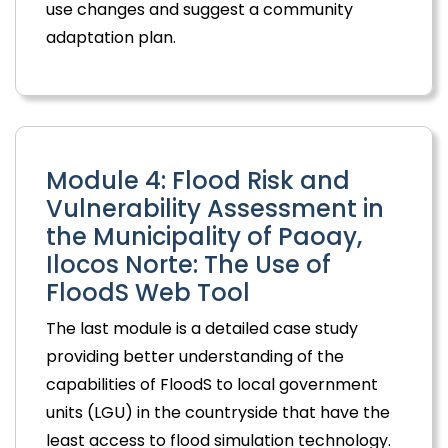
use changes and suggest a community
adaptation plan.
Module 4: Flood Risk and
Vulnerability Assessment in
the Municipality of Paoay,
Ilocos Norte: The Use of
FloodS Web Tool
The last module is a detailed case study
providing better understanding of the
capabilities of FloodS to local government
units (LGU) in the countryside that have the
least access to flood simulation technology.