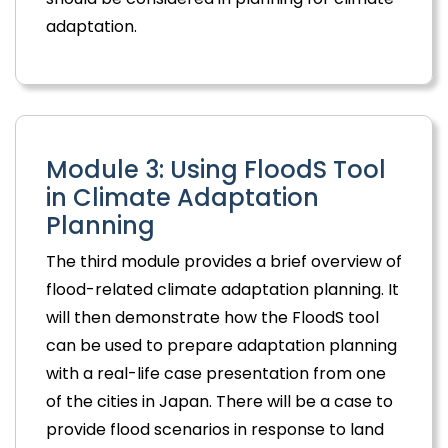
adaptation.
Module 3: Using FloodS Tool
in Climate Adaptation
Planning
The third module provides a brief overview of
flood-related climate adaptation planning. It
will then demonstrate how the FloodS tool
can be used to prepare adaptation planning
with a real-life case presentation from one
of the cities in Japan. There will be a case to
provide flood scenarios in response to land